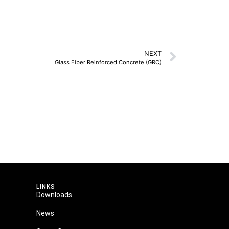
NEXT
Glass Fiber Reinforced Concrete (GRC)
LINKS
Downloads
News