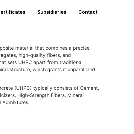
ertificates
Subsidiaries
Contact
osite material that combines a precise
egates, high-quality fibers, and
at sets UHPC apart from traditional
microstructure, which grants it unparalleled
crete (UHPC) typically consists of Cement,
cizers, High-Strength Fibers, Mineral
l Admixtures.