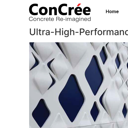
Home
Ultra-High-Performan