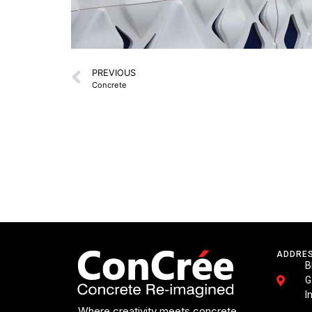
PREVIOUS
Concrete
ADDRE
B
G
I
Where creativity meets concrete.