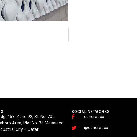
SS
SOCIAL NETWORKS
ldg. 453, Zone 92, St. No. 702
concreeco
abbro Area, Plot No. 38 Mesaieed
@concreeco
ndustrial City – Qatar