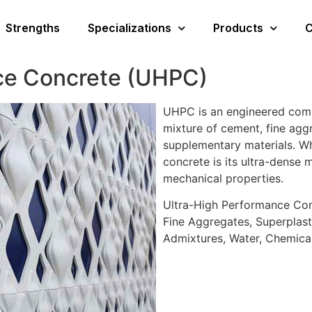
Strengths
Specializations
Products
C
ce Concrete (UHPC)
UHPC is an engineered comp
mixture of cement, fine aggr
supplementary materials. Wh
concrete is its ultra-dense 
mechanical properties.
Ultra-High Performance Con
Fine Aggregates, Superplasti
Admixtures, Water, Chemica