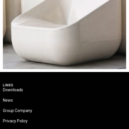
LINKS
Downloads
News
Group Company
Privacy Policy