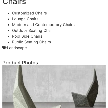
Chairs
Customized Chairs
Lounge Chairs
Modern and Contemporary Chairs
Outdoor Seating Chair
Pool Side Chairs
Public Seating Chairs
Landscape
Product Photos