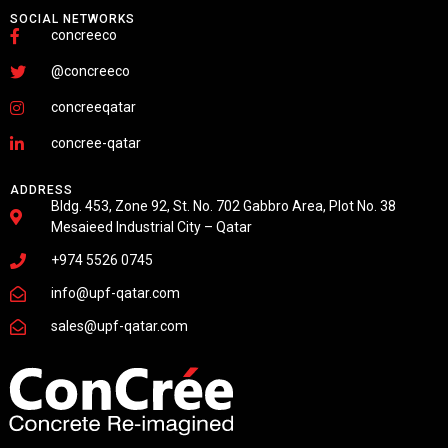
SOCIAL NETWORKS
concreeco
@concreeco
concreeqatar
concree-qatar
ADDRESS
Bldg. 453, Zone 92, St. No. 702 Gabbro Area, Plot No. 38
Mesaieed Industrial City – Qatar
+974 5526 0745
info@upf-qatar.com
sales@upf-qatar.com