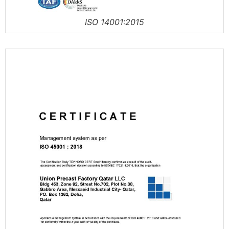
ISO 14001:2015