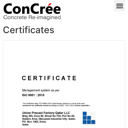
Certificates