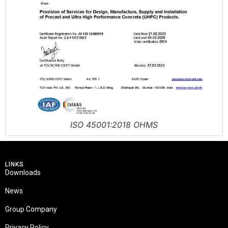
ISO 45001:2018 OHMS
LINKS
Downloads
News
Group Company
Privacy Policy