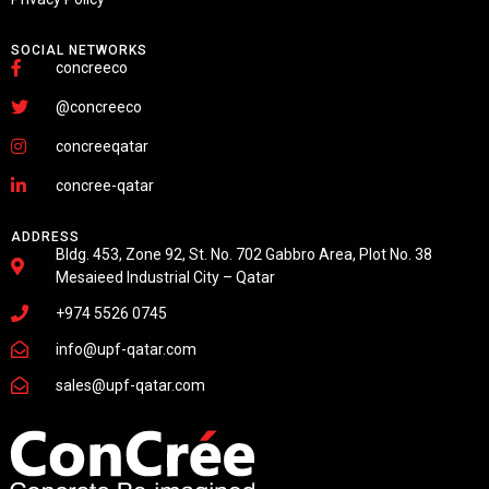
SOCIAL NETWORKS
concreeco
@concreeco
concreeqatar
concree-qatar
ADDRESS
Bldg. 453, Zone 92, St. No. 702 Gabbro Area, Plot No. 38
Mesaieed Industrial City – Qatar
+974 5526 0745
info@upf-qatar.com
sales@upf-qatar.com