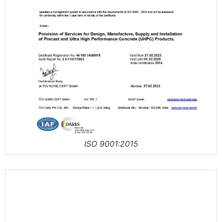
ISO 9001:2015