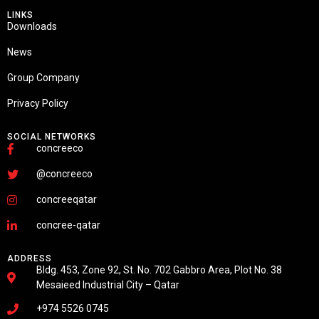
LINKS
Downloads
News
Group Company
Privacy Policy
SOCIAL NETWORKS
concreeco
@concreeco
concreeqatar
concree-qatar
ADDRESS
Bldg. 453, Zone 92, St. No. 702 Gabbro Area, Plot No. 38
Mesaieed Industrial City – Qatar
+974 5526 0745