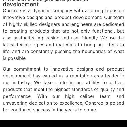
development
Concree is a dynamic company with a strong focus on
innovative designs and product development. Our team
of highly skilled designers and engineers are dedicated
to creating products that are not only functional, but
also aesthetically pleasing and user-friendly. We use the
latest technologies and materials to bring our ideas to
life, and are constantly pushing the boundaries of what
is possible.
Our commitment to innovative designs and product
development has earned us a reputation as a leader in
our industry. We take pride in our ability to deliver
products that meet the highest standards of quality and
performance. With our high caliber team and
unwavering dedication to excellence, Concree is poised
for continued success in the years to come.