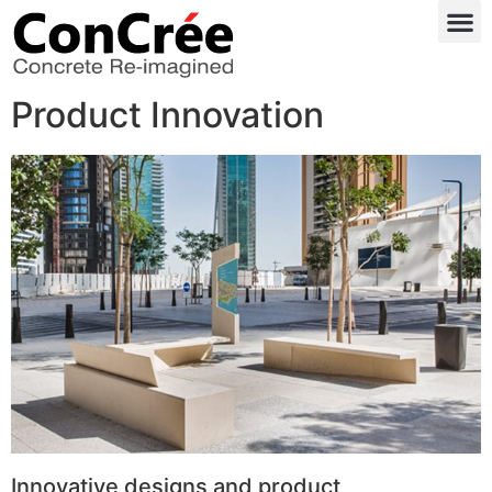
Product Innovation
Innovative designs and product