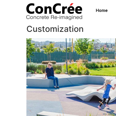
Home
Customization