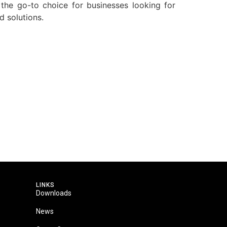
 the go-to choice for businesses looking for
d solutions.
LINKS
Downloads
News