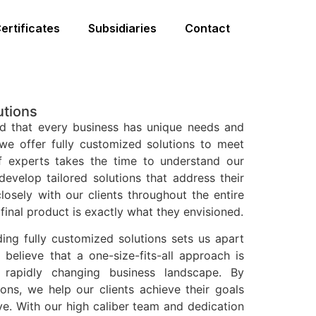
ertificates
Subsidiaries
Contact
utions
d that every business has unique needs and
we offer fully customized solutions to meet
 experts takes the time to understand our
develop tailored solutions that address their
losely with our clients throughout the entire
final product is exactly what they envisioned.
ng fully customized solutions sets us apart
believe that a one-size-fits-all approach is
s rapidly changing business landscape. By
ions, we help our clients achieve their goals
ve. With our high caliber team and dedication