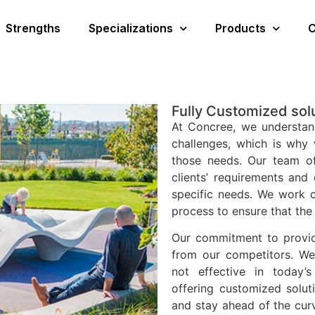
Strengths
Specializations
Products
C
Fully Customized sol
At Concree, we understan
challenges, which is why 
those needs. Our team of
clients’ requirements and 
specific needs. We work c
process to ensure that the 
Our commitment to providi
from our competitors. We 
not effective in today’
offering customized solut
and stay ahead of the cur