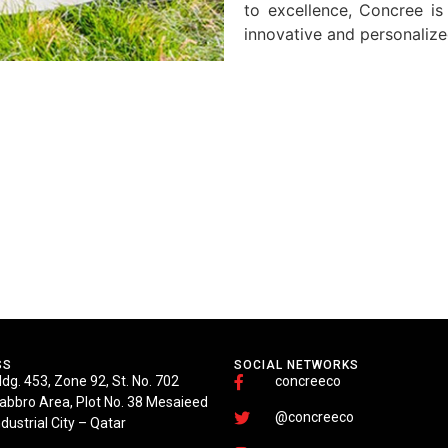
to excellence, Concree is
innovative and personalize
SS
SOCIAL NETWORKS
ldg. 453, Zone 92, St. No. 702
concreeco
abbro Area, Plot No. 38 Mesaieed
@concreeco
ndustrial City – Qatar