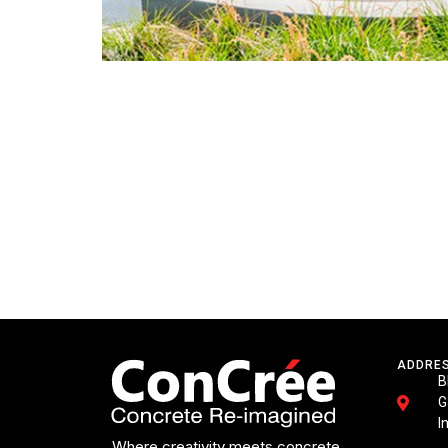
ADDRE
B
G
I
Where creativity meets concrete.