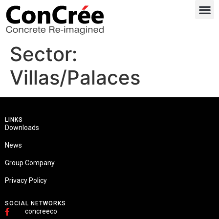
Sector:
Villas/Palaces
LINKS
Downloads
News
Group Company
Privacy Policy
SOCIAL NETWORKS
concreeco