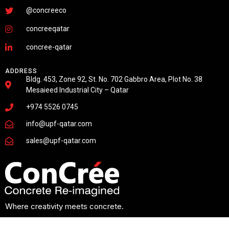
@concreeco
concreeqatar
concree-qatar
ADDRESS
Bldg. 453, Zone 92, St. No. 702 Gabbro Area, Plot No. 38
Mesaieed Industrial City – Qatar
+974 5526 0745
info@upf-qatar.com
sales@upf-qatar.com
Where creativity meets concrete.