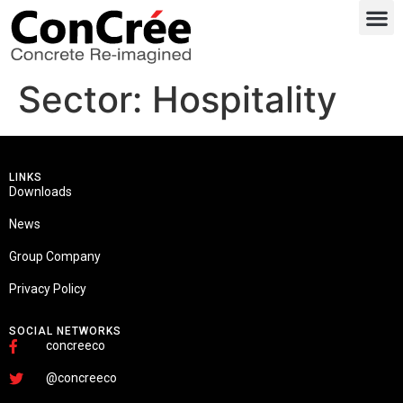
Sector:
Hospitality
LINKS
Downloads
News
Group Company
Privacy Policy
SOCIAL NETWORKS
concreeco
@concreeco