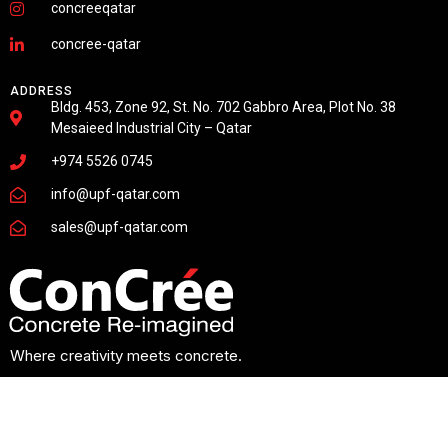
concreeqatar
concree-qatar
ADDRESS
Bldg. 453, Zone 92, St. No. 702 Gabbro Area, Plot No. 38
Mesaieed Industrial City – Qatar
+974 5526 0745
info@upf-qatar.com
sales@upf-qatar.com
Where creativity meets concrete.