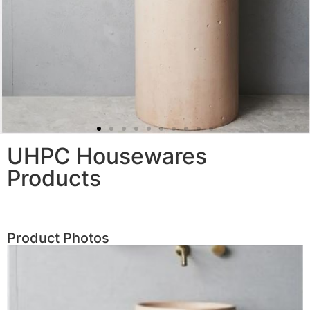
UHPC Housewares
Products
Product Photos