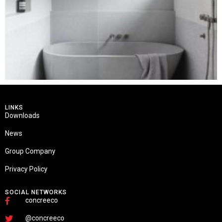
LINKS
Downloads
News
Group Company
Privacy Policy
SOCIAL NETWORKS
concreeco
@concreeco