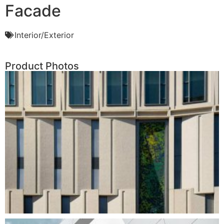
Facade
Interior/Exterior
Product Photos