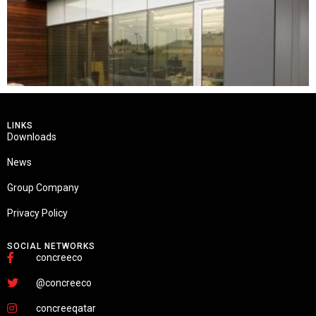
LINKS
Downloads
News
Group Company
Privacy Policy
SOCIAL NETWORKS
concreeco
@concreeco
concreeqatar