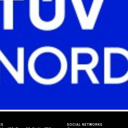
SS
SOCIAL NETWORKS