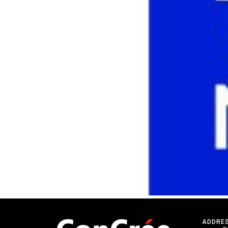
ADDRE