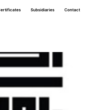
ertificates
Subsidiaries
Contact