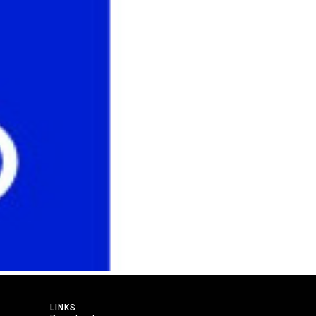
LINKS