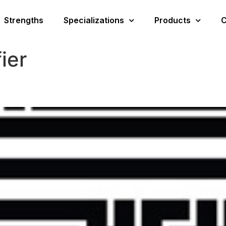
Strengths
Specializations
Products
C
fier