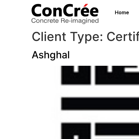
Home
Client Type:
Certi
Ashghal